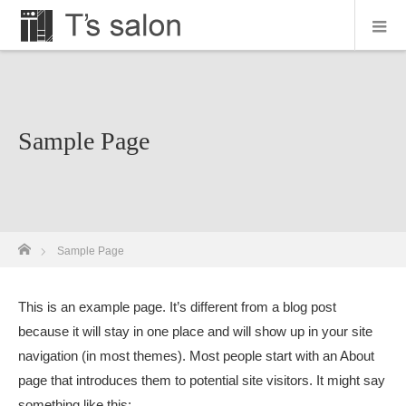
Sample Page
ホーム
Sample Page
This is an example page. It’s different from a blog post
because it will stay in one place and will show up in your site
navigation (in most themes). Most people start with an About
page that introduces them to potential site visitors. It might say
something like this: