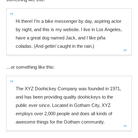
Hi there! I’m a bike messenger by day, aspiring actor
by night, and this is my website. I live in Los Angeles,
have a great dog named Jack, and I like piña
coladas. (And gettin’ caught in the rain.)
…or something like this:
The XYZ Doohickey Company was founded in 1971,
and has been providing quality doohickeys to the
public ever since. Located in Gotham City, XYZ
employs over 2,000 people and does all kinds of
awesome things for the Gotham community.