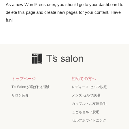
As a new WordPress user, you should go to
your dashboard
to
delete this page and create new pages for your content. Have
fun!
トップページ
初めての方へ
T’s Salonが選ばれる理由
レディース セルフ脱毛
サロン紹介
メンズ セルフ脱毛
カップル・お友達脱毛
こどもセルフ脱毛
セルフホワイトニング